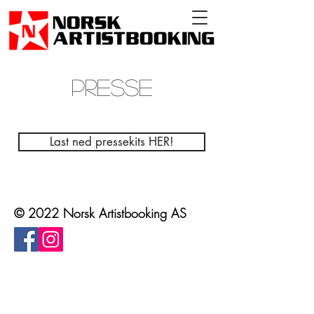
PRESSE
Last ned pressekits HER!
© 2022 Norsk Artistbooking AS